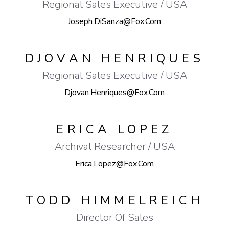
Regional Sales Executive / USA
Joseph.DiSanza@fox.com
DJOVAN HENRIQUES
Regional Sales Executive / USA
Djovan.Henriques@fox.com
ERICA LOPEZ
Archival Researcher / USA
Erica.Lopez@fox.com
TODD HIMMELREICH
Director Of Sales