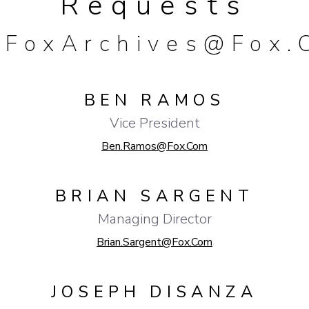
Requests
FoxArchives@fox.
BEN RAMOS
Vice President
Ben.Ramos@fox.com
BRIAN SARGENT
Managing Director
Brian.Sargent@fox.com
JOSEPH DISANZA