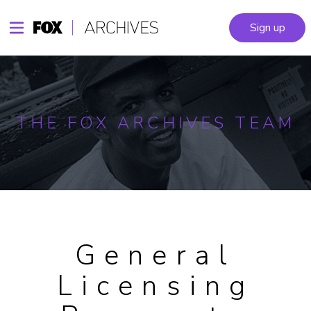
Sign up
THE FOX ARCHIVES TEAM
General
Licensing