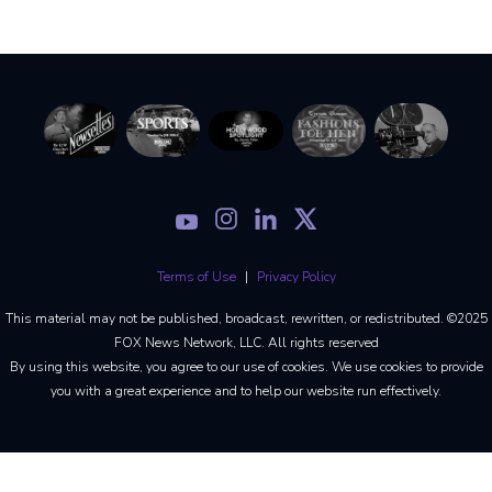
Terms of Use
Privacy Policy
This material may not be published, broadcast, rewritten, or redistributed. ©2025
FOX News Network, LLC. All rights reserved
By using this website, you agree to our use of cookies. We use cookies to provide
you with a great experience and to help our website run effectively.