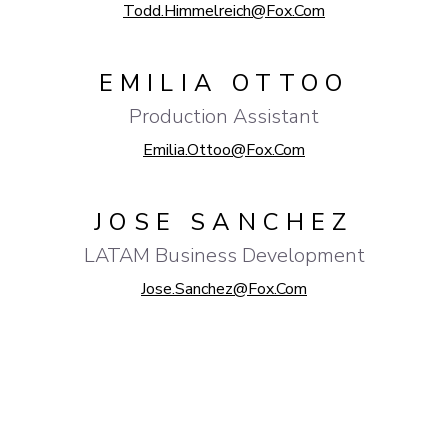
Todd.Himmelreich@fox.com
EMILIA OTTOO
Production Assistant
Emilia.ottoo@fox.com
JOSE SANCHEZ
LATAM Business Development
Jose.sanchez@fox.com