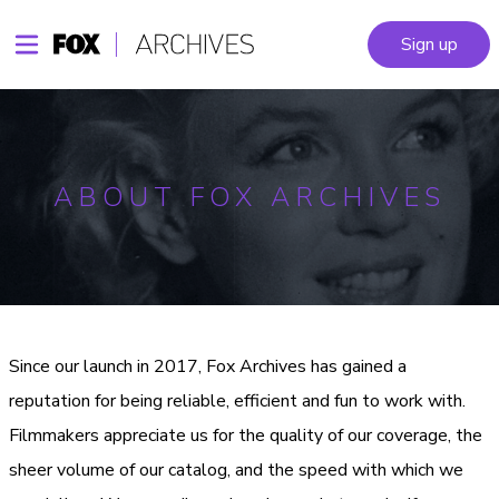
Sign up
ABOUT FOX ARCHIVES
Since our launch in 2017, Fox Archives has gained a
reputation for being reliable, efficient and fun to work with.
Filmmakers appreciate us for the quality of our coverage, the
sheer volume of our catalog, and the speed with which we