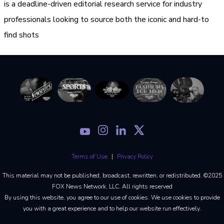
is a deadline-driven editorial research service for industry
professionals looking to source both the iconic and hard-to
find shots
Terms of Use
Privacy Policy
This material may not be published, broadcast, rewritten, or redistributed. ©2025
FOX News Network, LLC. All rights reserved
By using this website, you agree to our use of cookies. We use cookies to provide
you with a great experience and to help our website run effectively.