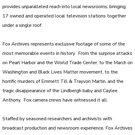
provides unparalleled reach into local newsrooms, bringing
17 owned and operated local television stations together
under a single roof.
Fox Archives represents exclusive footage of some of the
most memorable events in history. From the surprise attacks
on Pearl Harbor and the World Trade Center, to the March on
Washington and Black Lives Matter movement, to the
horrific murders of Emmett Till & Trayvon Martin, and the
tragic disappearance of the Lindbergh baby and Caylee
Anthony, Fox camera crews have witnessed it all.
Staffed by seasoned researchers and archivists with
broadcast production and newsroom experience, Fox Archives