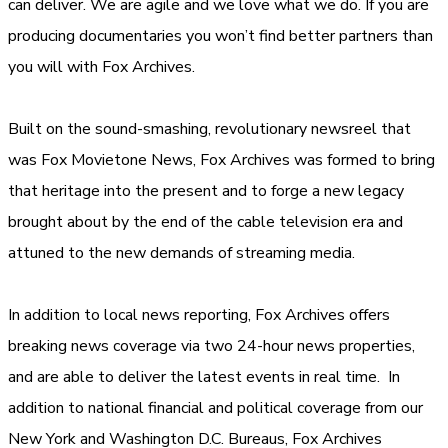
can deliver. We are agile and we love what we do. If you are
producing documentaries you won’t find better partners than
you will with Fox Archives.
Built on the sound-smashing, revolutionary newsreel that
was Fox Movietone News, Fox Archives was formed to bring
that heritage into the present and to forge a new legacy
brought about by the end of the cable television era and
attuned to the new demands of streaming media.
In addition to local news reporting, Fox Archives offers
breaking news coverage via two 24-hour news properties,
and are able to deliver the latest events in real time. In
addition to national financial and political coverage from our
New York and Washington D.C. Bureaus, Fox Archives